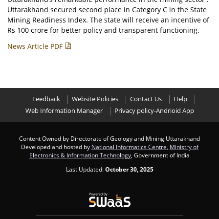
Uttarakhand secured second place in Category C in the State
Mining Readiness Index. The state will receive an incentive of
Rs 100 crore for better policy and transparent functioning.
News Article PDF
Feedback
Website Policies
Contact Us
Help
Web Information Manager
Privacy policy-Andrioid App
Content Owned by Directorate of Geology and Mining Uttarakhand
Developed and hosted by
National Informatics Centre
,
Ministry of
Electronics & Information Technology
, Government of India
Last Updated:
October 30, 2025