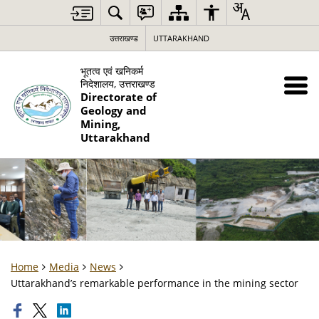
उत्तराखण्ड
UTTARAKHAND
भूतत्व एवं खनिकर्म
निदेशालय, उत्तराखण्ड
Directorate of
Geology and
Mining,
Uttarakhand
Home
Media
News
Uttarakhand’s remarkable performance in the mining sector