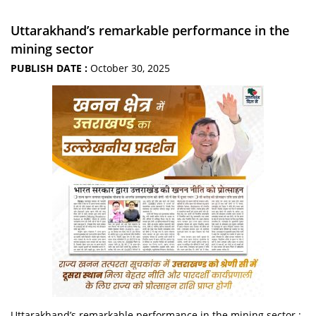
Uttarakhand’s remarkable performance in the
mining sector
PUBLISH DATE :
October 30, 2025
Uttarakhand’s remarkable performance in the mining sector :