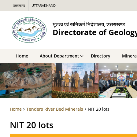
उत्तराखण्ड
UTTARAKHAND
भूतत्व एवं खनिकर्म निदेशालय, उत्तराखण्ड
Directorate of Geolog
Home
About Department
Directory
Mineral
Home
Tenders River Bed Minerals
NIT 20 lots
NIT 20 lots