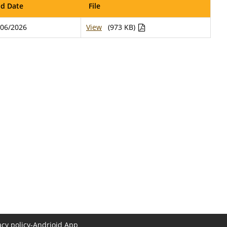
d Date
File
/06/2026
View
(973 KB)
acy policy-Andrioid App