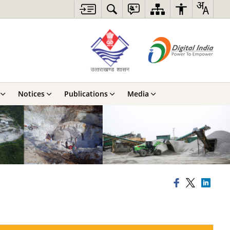
Notices
Publications
Media