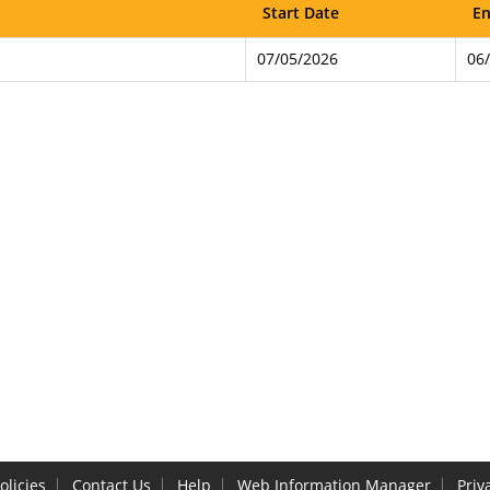
Start Date
En
07/05/2026
06
olicies
Contact Us
Help
Web Information Manager
Priv