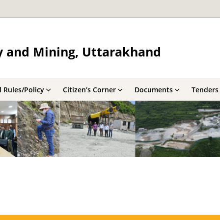
y and Mining, Uttarakhand
 Rules/Policy
Citizen’s Corner
Documents
Tenders