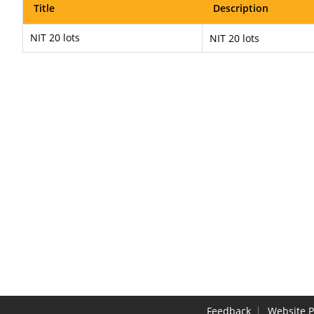
Title
Description
NIT 20 lots
NIT 20 lots
Feedback
Website P