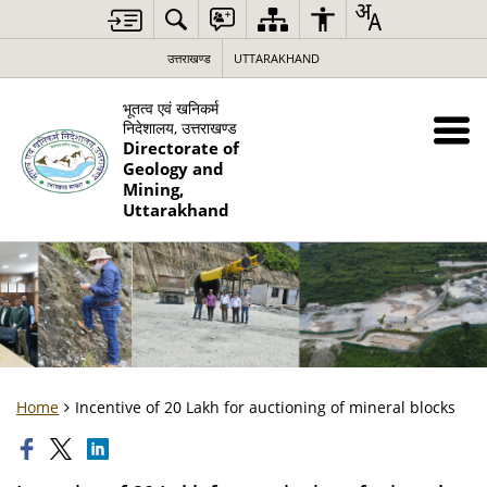
उत्तराखण्ड
UTTARAKHAND
भूतत्व एवं खनिकर्म
निदेशालय, उत्तराखण्ड
Directorate of
Geology and
Mining,
Uttarakhand
Home
Incentive of 20 Lakh for auctioning of mineral blocks