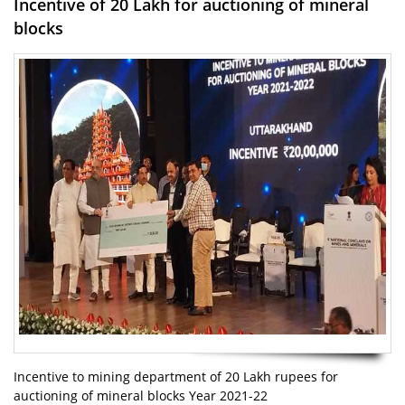
Incentive of 20 Lakh for auctioning of mineral
blocks
Incentive to mining department of 20 Lakh rupees for
auctioning of mineral blocks Year 2021-22