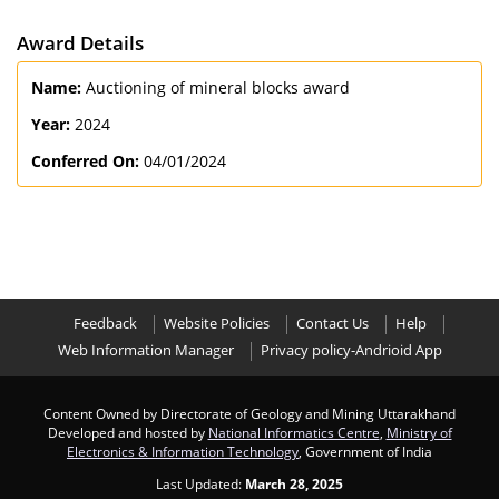
Award Details
Name:
Auctioning of mineral blocks award
Year:
2024
Conferred On:
04/01/2024
Feedback
Website Policies
Contact Us
Help
Web Information Manager
Privacy policy-Andrioid App
Content Owned by Directorate of Geology and Mining Uttarakhand
Developed and hosted by
National Informatics Centre
,
Ministry of
Electronics & Information Technology
, Government of India
Last Updated:
March 28, 2025